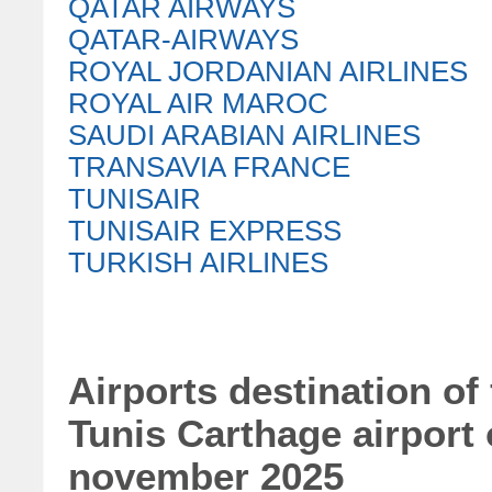
QATAR AIRWAYS
QATAR-AIRWAYS
ROYAL JORDANIAN AIRLINES
ROYAL AIR MAROC
SAUDI ARABIAN AIRLINES
TRANSAVIA FRANCE
TUNISAIR
TUNISAIR EXPRESS
TURKISH AIRLINES
Airports destination of
Tunis Carthage airport
november 2025