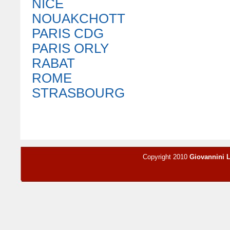
NICE
NOUAKCHOTT
PARIS CDG
PARIS ORLY
RABAT
ROME
STRASBOURG
Copyright 2010
Giovannini 