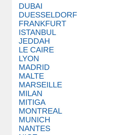
DUBAI
DUESSELDORF
FRANKFURT
ISTANBUL
JEDDAH
LE CAIRE
LYON
MADRID
MALTE
MARSEILLE
MILAN
MITIGA
MONTREAL
MUNICH
NANTES