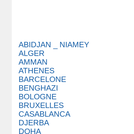
ABIDJAN _ NIAMEY
ALGER
AMMAN
ATHENES
BARCELONE
BENGHAZI
BOLOGNE
BRUXELLES
CASABLANCA
DJERBA
DOHA