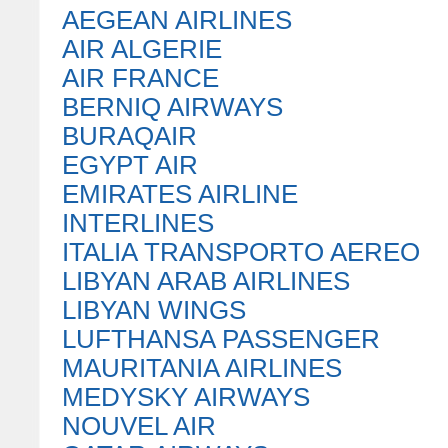
AEGEAN AIRLINES
AIR ALGERIE
AIR FRANCE
BERNIQ AIRWAYS
BURAQAIR
EGYPT AIR
EMIRATES AIRLINE
INTERLINES
ITALIA TRANSPORTO AEREO
LIBYAN ARAB AIRLINES
LIBYAN WINGS
LUFTHANSA PASSENGER
MAURITANIA AIRLINES
MEDYSKY AIRWAYS
NOUVEL AIR