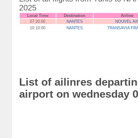
2025
Local Time
Destination
Airline
07:20:00
NANTES
NOUVEL AI
10:10:00
NANTES
TRANSAVIA FR
List of ailinres depart
airport on wednesday 