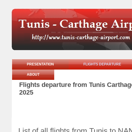
PRESENTATION
FLIGHTS DEPARTURE
ABOUT
Flights departure from Tunis Cartha
2025
List of all flights from Tunis t