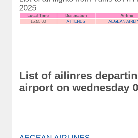
2025
Local Time
Destination
Airline
15:55:00
ATHENES
AEGEAN AIRLI
List of ailinres depart
airport on wednesday 
AEGEAN AIRLINES