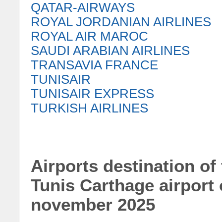
QATAR-AIRWAYS
ROYAL JORDANIAN AIRLINES
ROYAL AIR MAROC
SAUDI ARABIAN AIRLINES
TRANSAVIA FRANCE
TUNISAIR
TUNISAIR EXPRESS
TURKISH AIRLINES
Airports destination of
Tunis Carthage airport
november 2025