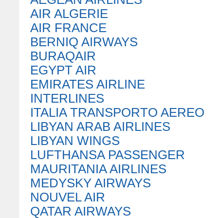
AIR ALGERIE
AIR FRANCE
BERNIQ AIRWAYS
BURAQAIR
EGYPT AIR
EMIRATES AIRLINE
INTERLINES
ITALIA TRANSPORTO AEREO
LIBYAN ARAB AIRLINES
LIBYAN WINGS
LUFTHANSA PASSENGER
MAURITANIA AIRLINES
MEDYSKY AIRWAYS
NOUVEL AIR
QATAR AIRWAYS