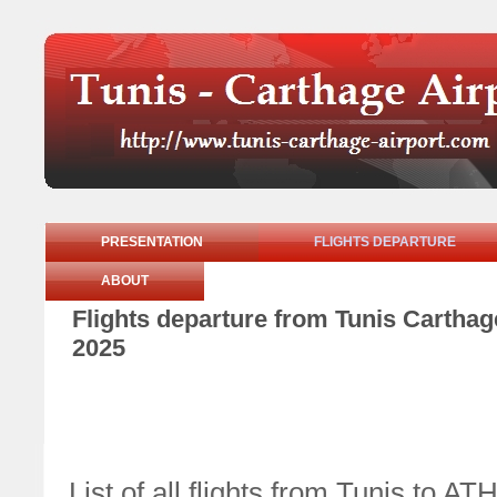
PRESENTATION
FLIGHTS DEPARTURE
ABOUT
Flights departure from Tunis Cartha
2025
List of all flights from Tunis t