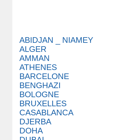
ABIDJAN _ NIAMEY
ALGER
AMMAN
ATHENES
BARCELONE
BENGHAZI
BOLOGNE
BRUXELLES
CASABLANCA
DJERBA
DOHA
DUBAI