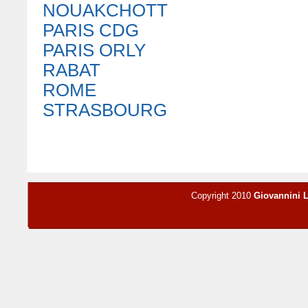
NOUAKCHOTT
PARIS CDG
PARIS ORLY
RABAT
ROME
STRASBOURG
Copyright 2010
Giovannini 