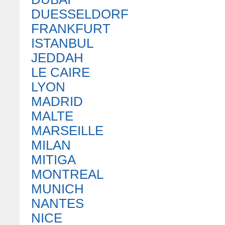
DUESSELDORF
FRANKFURT
ISTANBUL
JEDDAH
LE CAIRE
LYON
MADRID
MALTE
MARSEILLE
MILAN
MITIGA
MONTREAL
MUNICH
NANTES
NICE