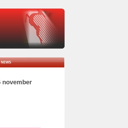
NEWS
05 november