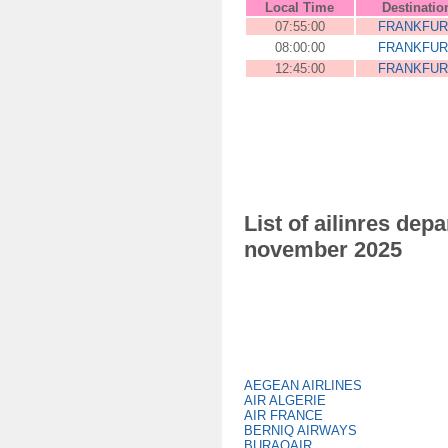
Local Time
Destinatio
07:55:00
FRANKFUR
08:00:00
FRANKFUR
12:45:00
FRANKFUR
List of ailinres de
november 2025
AEGEAN AIRLINES
AIR ALGERIE
AIR FRANCE
BERNIQ AIRWAYS
BURAQAIR