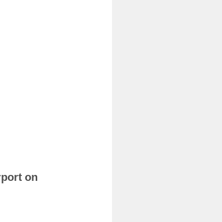
rport on