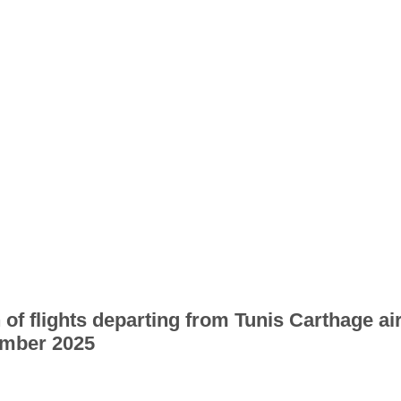
 of flights departing from Tunis Carthage ai
mber 2025