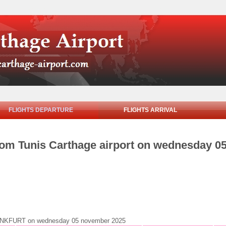
FLIGHTS DEPARTURE
FLIGHTS ARRIVAL
from Tunis Carthage airport on wednesday 
o FRANKFURT on wednesday 05 november 2025