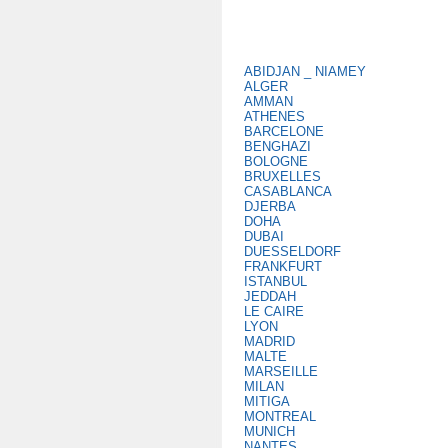
ABIDJAN _ NIAMEY
ALGER
AMMAN
ATHENES
BARCELONE
BENGHAZI
BOLOGNE
BRUXELLES
CASABLANCA
DJERBA
DOHA
DUBAI
DUESSELDORF
FRANKFURT
ISTANBUL
JEDDAH
LE CAIRE
LYON
MADRID
MALTE
MARSEILLE
MILAN
MITIGA
MONTREAL
MUNICH
NANTES