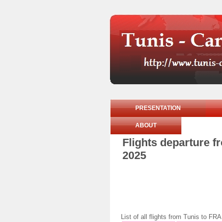
PRESENTATION
ABOUT
Flights departure 
2025
List of all flights from Tunis t