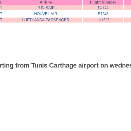
n
Airline
Flight Number
T
TUNISAIR
TU744
T
NOUVEL AIR
BJ246
T
LUFTHANSA PASSENGER
LH1323
parting from Tunis Carthage airport on wedne