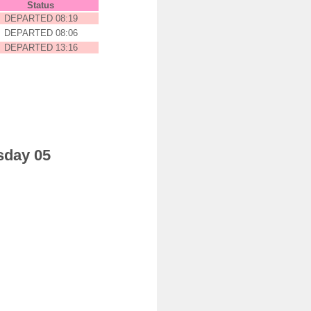
Status
DEPARTED 08:19
DEPARTED 08:06
DEPARTED 13:16
sday 05