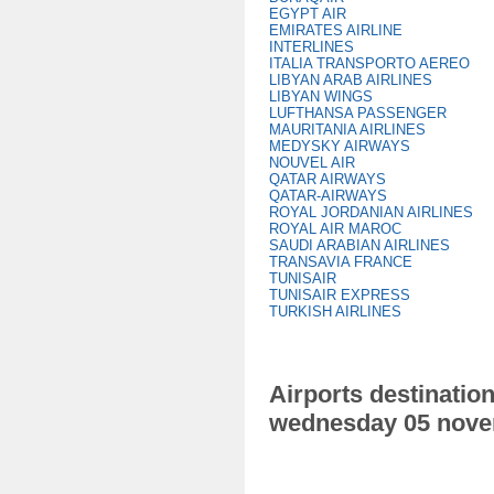
EGYPT AIR
EMIRATES AIRLINE
INTERLINES
ITALIA TRANSPORTO AEREO
LIBYAN ARAB AIRLINES
LIBYAN WINGS
LUFTHANSA PASSENGER
MAURITANIA AIRLINES
MEDYSKY AIRWAYS
NOUVEL AIR
QATAR AIRWAYS
QATAR-AIRWAYS
ROYAL JORDANIAN AIRLINES
ROYAL AIR MAROC
SAUDI ARABIAN AIRLINES
TRANSAVIA FRANCE
TUNISAIR
TUNISAIR EXPRESS
TURKISH AIRLINES
Airports destination
wednesday 05 nove