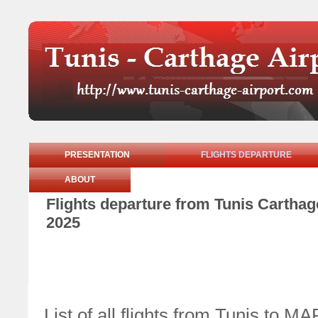
PRESENTATION
FLIGHTS DEPARTURE
ABOUT
Flights departure from Tunis Cartha
2025
List of all flights from Tunis to