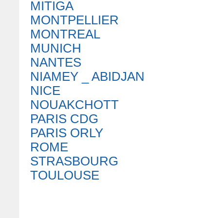
MITIGA
MONTPELLIER
MONTREAL
MUNICH
NANTES
NIAMEY _ ABIDJAN
NICE
NOUAKCHOTT
PARIS CDG
PARIS ORLY
ROME
STRASBOURG
TOULOUSE