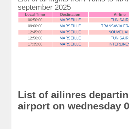
september 2025
Local Time
Destination
Airline
06:50:00
MARSEILLE
TUNISAIR
09:00:00
MARSEILLE
TRANSAVIA FR
12:45:00
MARSEILLE
NOUVEL AI
12:50:00
MARSEILLE
TUNISAIR
17:35:00
MARSEILLE
INTERLINE
List of ailinres depart
airport on wednesday 