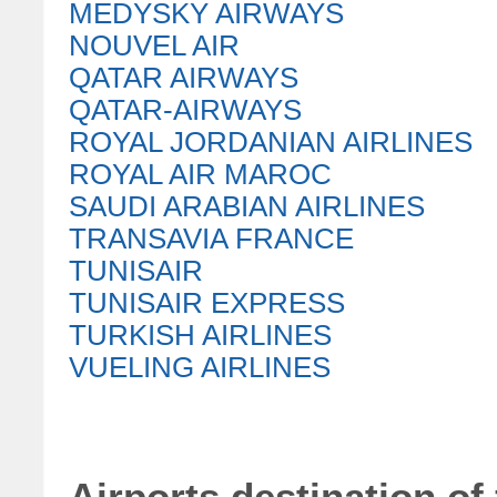
MEDYSKY AIRWAYS
NOUVEL AIR
QATAR AIRWAYS
QATAR-AIRWAYS
ROYAL JORDANIAN AIRLINES
ROYAL AIR MAROC
SAUDI ARABIAN AIRLINES
TRANSAVIA FRANCE
TUNISAIR
TUNISAIR EXPRESS
TURKISH AIRLINES
VUELING AIRLINES