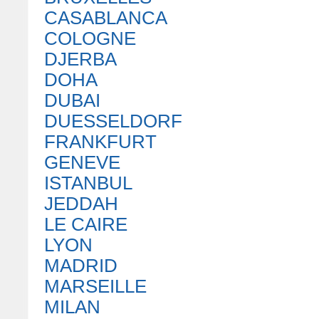
CASABLANCA
COLOGNE
DJERBA
DOHA
DUBAI
DUESSELDORF
FRANKFURT
GENEVE
ISTANBUL
JEDDAH
LE CAIRE
LYON
MADRID
MARSEILLE
MILAN