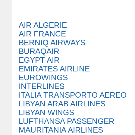
AIR ALGERIE
AIR FRANCE
BERNIQ AIRWAYS
BURAQAIR
EGYPT AIR
EMIRATES AIRLINE
EUROWINGS
INTERLINES
ITALIA TRANSPORTO AEREO
LIBYAN ARAB AIRLINES
LIBYAN WINGS
LUFTHANSA PASSENGER
MAURITANIA AIRLINES