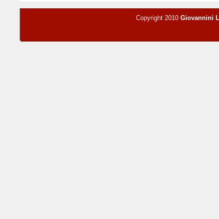
Copyright 2010
Giovannini 