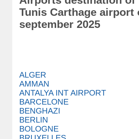
Airports destination of
Tunis Carthage airport
september 2025
ALGER
AMMAN
ANTALYA INT AIRPORT
BARCELONE
BENGHAZI
BERLIN
BOLOGNE
BRUXELLES