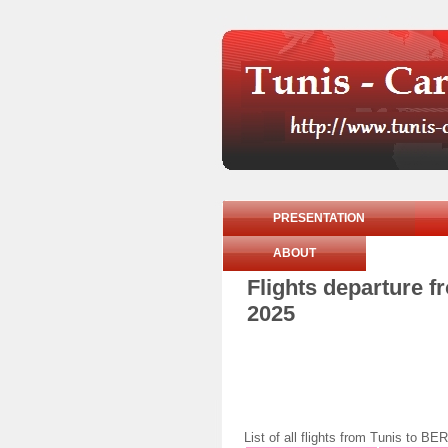
PRESENTATION
ABOUT
Flights departure 
2025
List of all flights from Tunis to 