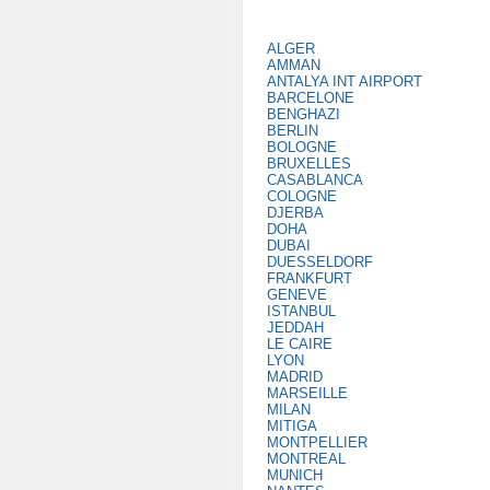
ALGER
AMMAN
ANTALYA INT AIRPORT
BARCELONE
BENGHAZI
BERLIN
BOLOGNE
BRUXELLES
CASABLANCA
COLOGNE
DJERBA
DOHA
DUBAI
DUESSELDORF
FRANKFURT
GENEVE
ISTANBUL
JEDDAH
LE CAIRE
LYON
MADRID
MARSEILLE
MILAN
MITIGA
MONTPELLIER
MONTREAL
MUNICH