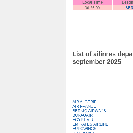
Local Time
Desti
06:25:00
BER
List of ailinres de
september 2025
AIR ALGERIE
AIR FRANCE
BERNIQ AIRWAYS
BURAQAIR
EGYPT AIR
EMIRATES AIRLINE
EUROWINGS