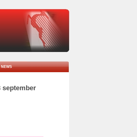
NEWS
3 september