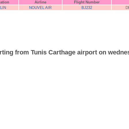
nation
Airline
Flight Number
LIN
NOUVEL AIR
BJ232
D
parting from Tunis Carthage airport on wedne