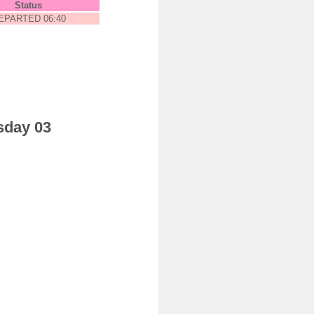
Status
EPARTED 06:40
sday 03