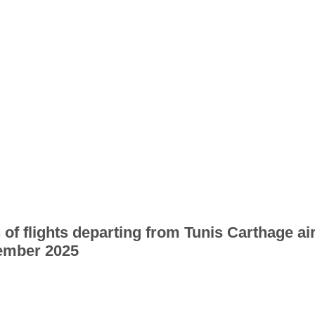
 of flights departing from Tunis Carthage ai
ember 2025