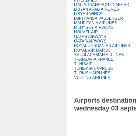
INTERLINES
ITALIA TRANSPORTO AEREO
LIBYAN ARAB AIRLINES
LIBYAN WINGS
LUFTHANSA PASSENGER
MAURITANIA AIRLINES
MEDYSKY AIRWAYS
NOUVEL AIR
QATAR AIRWAYS
QATAR-AIRWAYS
ROYAL JORDANIAN AIRLINES
ROYAL AIR MAROC
SAUDI ARABIAN AIRLINES
TRANSAVIA FRANCE
TUNISAIR
TUNISAIR EXPRESS
TURKISH AIRLINES
VUELING AIRLINES
Airports destination
wednesday 03 sept