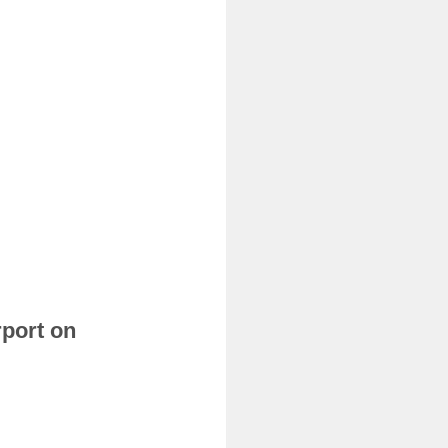
rport on