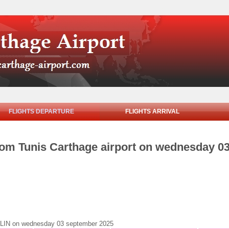
FLIGHTS DEPARTURE
FLIGHTS ARRIVAL
from Tunis Carthage airport on wednesday 0
BERLIN on wednesday 03 september 2025