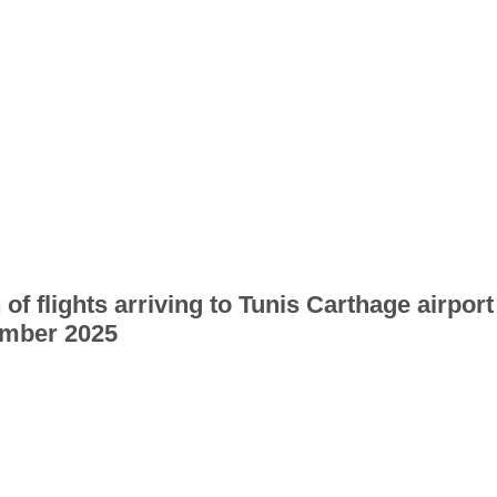
 of flights arriving to Tunis Carthage airport
mber 2025