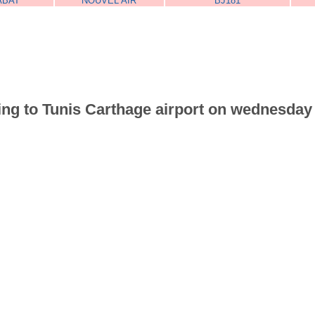
ABAT
NOUVEL AIR
BJ181
riving to Tunis Carthage airport on wednesd