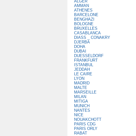
ALGER
AMMAN
ATHENES
BARCELONE
BENGHAZI
BOLOGNE
BRUXELLES
CASABLANCA
DIASS _ CONAKRY
DJERBA
DOHA
DUBAI
DUESSELDORF
FRANKFURT
ISTANBUL
JEDDAH
LE CAIRE
LYON
MADRID
MALTE
MARSEILLE
MILAN
MITIGA
MUNICH
NANTES
NICE
NOUAKCHOTT
PARIS CDG
PARIS ORLY
RABAT