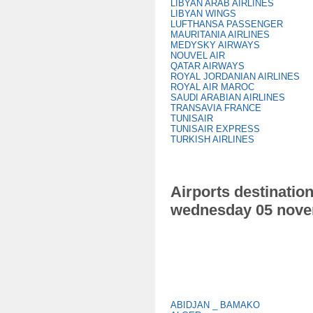
LIBYAN ARAB AIRLINES
LIBYAN WINGS
LUFTHANSA PASSENGER
MAURITANIA AIRLINES
MEDYSKY AIRWAYS
NOUVEL AIR
QATAR AIRWAYS
ROYAL JORDANIAN AIRLINES
ROYAL AIR MAROC
SAUDI ARABIAN AIRLINES
TRANSAVIA FRANCE
TUNISAIR
TUNISAIR EXPRESS
TURKISH AIRLINES
Airports destination
wednesday 05 nove
ABIDJAN _ BAMAKO