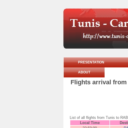
PRESENTATION
ABOUT
Flights arrival fr
List of all flights from Tunis to
Local Time
Dest