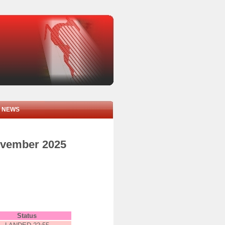
NEWS
november 2025
Status