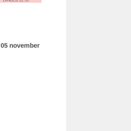
LANDED 22:55
ay 05 november