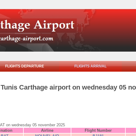
FLIGHTS DEPARTURE
FLIGHTS ARRIVAL
om Tunis Carthage airport on wednesday 05 
 RABAT on wednesday 05 november 2025
ination
Airline
Flight Number