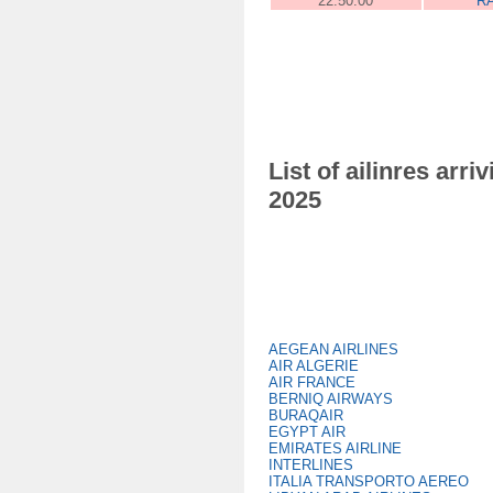
22:50:00
R
List of ailinres ar
2025
AEGEAN AIRLINES
AIR ALGERIE
AIR FRANCE
BERNIQ AIRWAYS
BURAQAIR
EGYPT AIR
EMIRATES AIRLINE
INTERLINES
ITALIA TRANSPORTO AEREO