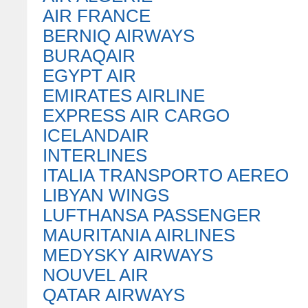
AIR FRANCE
BERNIQ AIRWAYS
BURAQAIR
EGYPT AIR
EMIRATES AIRLINE
EXPRESS AIR CARGO
ICELANDAIR
INTERLINES
ITALIA TRANSPORTO AEREO
LIBYAN WINGS
LUFTHANSA PASSENGER
MAURITANIA AIRLINES
MEDYSKY AIRWAYS
NOUVEL AIR
QATAR AIRWAYS