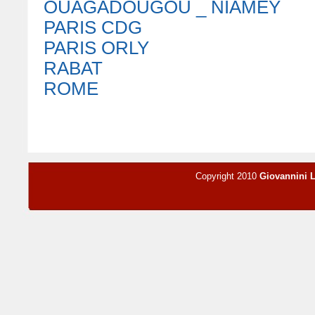
OUAGADOUGOU _ NIAMEY
PARIS CDG
PARIS ORLY
RABAT
ROME
Copyright 2010
Giovannini 