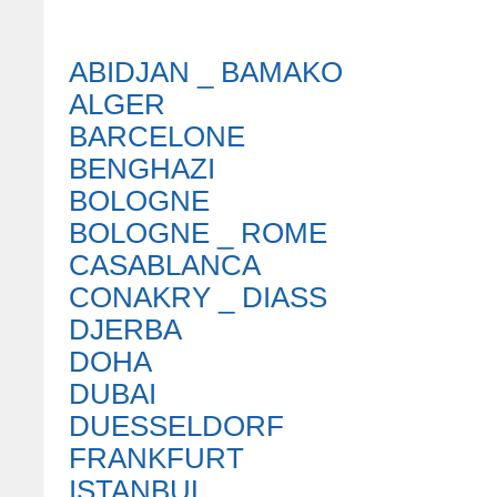
ABIDJAN _ BAMAKO
ALGER
BARCELONE
BENGHAZI
BOLOGNE
BOLOGNE _ ROME
CASABLANCA
CONAKRY _ DIASS
DJERBA
DOHA
DUBAI
DUESSELDORF
FRANKFURT
ISTANBUL