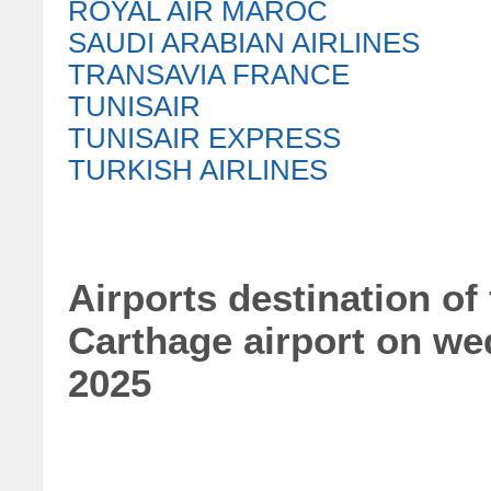
ROYAL AIR MAROC
SAUDI ARABIAN AIRLINES
TRANSAVIA FRANCE
TUNISAIR
TUNISAIR EXPRESS
TURKISH AIRLINES
Airports destination of 
Carthage airport on we
2025