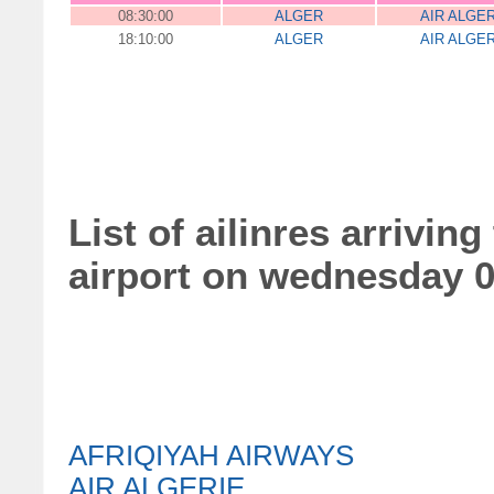
08:30:00
ALGER
AIR ALGE
18:10:00
ALGER
AIR ALGE
List of ailinres arrivin
airport on wednesday 0
AFRIQIYAH AIRWAYS
AIR ALGERIE