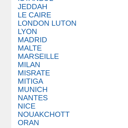
JEDDAH
LE CAIRE
LONDON LUTON
LYON
MADRID
MALTE
MARSEILLE
MILAN
MISRATE
MITIGA
MUNICH
NANTES
NICE
NOUAKCHOTT
ORAN