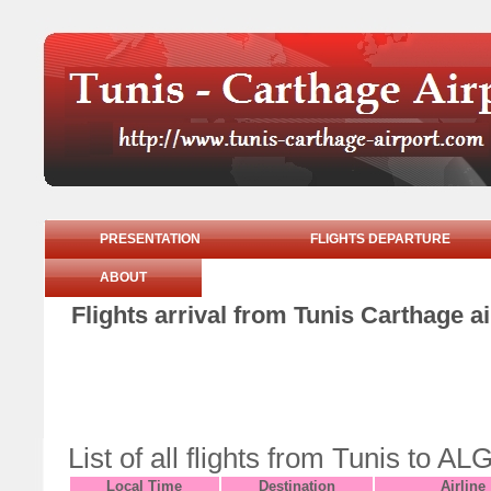
PRESENTATION
FLIGHTS DEPARTURE
ABOUT
Flights arrival from Tunis Carthage 
List of all flights from Tunis to
Local Time
Destination
Airline