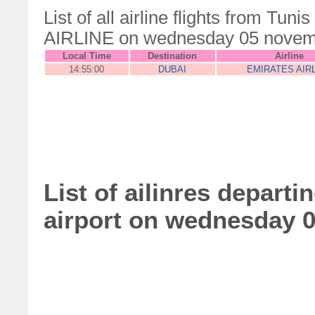
List of all airline flights from Tu
AIRLINE on wednesday 05 novem
Local Time
Destination
Airline
14:55:00
DUBAI
EMIRATES AIR
List of ailinres depart
airport on wednesday 