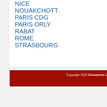
NICE
NOUAKCHOTT
PARIS CDG
PARIS ORLY
RABAT
ROME
STRASBOURG
Copyright 2010
Giovannini 