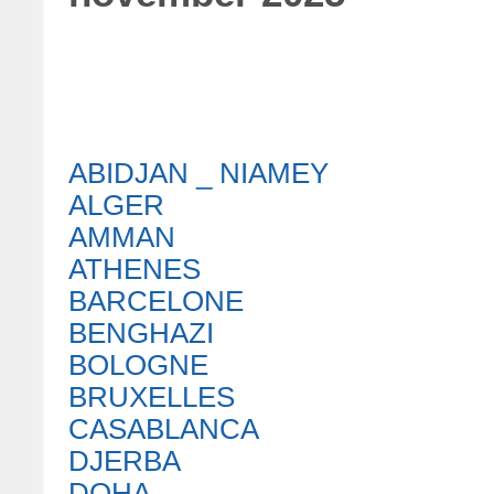
ABIDJAN _ NIAMEY
ALGER
AMMAN
ATHENES
BARCELONE
BENGHAZI
BOLOGNE
BRUXELLES
CASABLANCA
DJERBA
DOHA