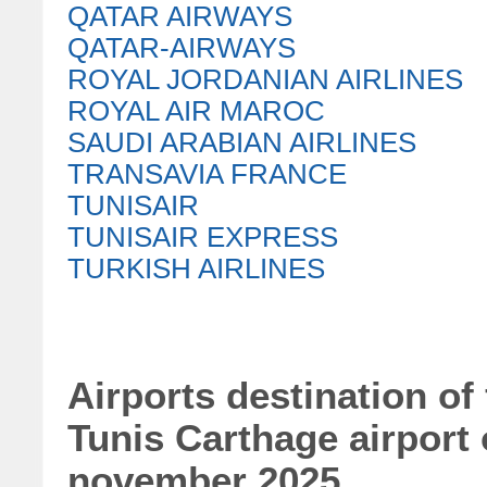
QATAR AIRWAYS
QATAR-AIRWAYS
ROYAL JORDANIAN AIRLINES
ROYAL AIR MAROC
SAUDI ARABIAN AIRLINES
TRANSAVIA FRANCE
TUNISAIR
TUNISAIR EXPRESS
TURKISH AIRLINES
Airports destination of
Tunis Carthage airport
november 2025