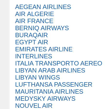
AEGEAN AIRLINES
AIR ALGERIE
AIR FRANCE
BERNIQ AIRWAYS
BURAQAIR
EGYPT AIR
EMIRATES AIRLINE
INTERLINES
ITALIA TRANSPORTO AEREO
LIBYAN ARAB AIRLINES
LIBYAN WINGS
LUFTHANSA PASSENGER
MAURITANIA AIRLINES
MEDYSKY AIRWAYS
NOUVEL AIR