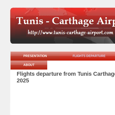
PRESENTATION
FLIGHTS DEPARTURE
ABOUT
Flights departure from Tunis Cartha
2025