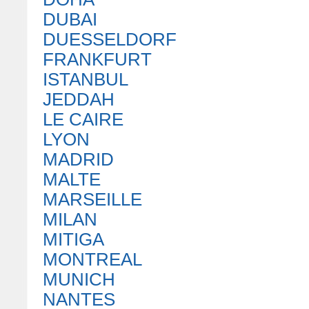
DUBAI
DUESSELDORF
FRANKFURT
ISTANBUL
JEDDAH
LE CAIRE
LYON
MADRID
MALTE
MARSEILLE
MILAN
MITIGA
MONTREAL
MUNICH
NANTES