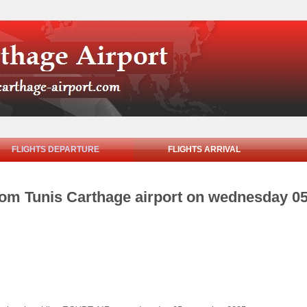
FLIGHTS DEPARTURE
FLIGHTS ARRIVAL
from Tunis Carthage airport on wednesday 