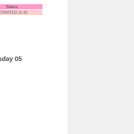
Status
EPARTED 11:42
sday 05