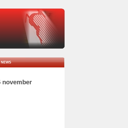
NEWS
05 november