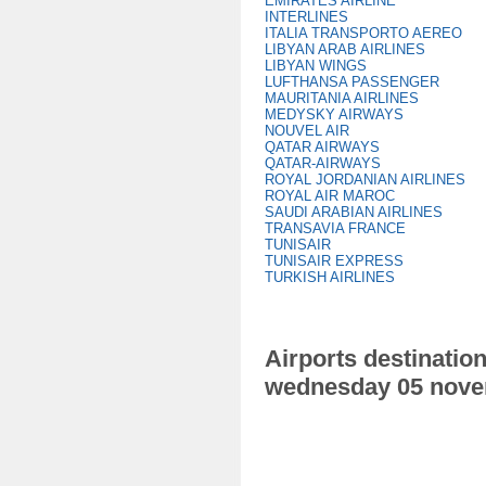
EMIRATES AIRLINE
INTERLINES
ITALIA TRANSPORTO AEREO
LIBYAN ARAB AIRLINES
LIBYAN WINGS
LUFTHANSA PASSENGER
MAURITANIA AIRLINES
MEDYSKY AIRWAYS
NOUVEL AIR
QATAR AIRWAYS
QATAR-AIRWAYS
ROYAL JORDANIAN AIRLINES
ROYAL AIR MAROC
SAUDI ARABIAN AIRLINES
TRANSAVIA FRANCE
TUNISAIR
TUNISAIR EXPRESS
TURKISH AIRLINES
Airports destination
wednesday 05 nove