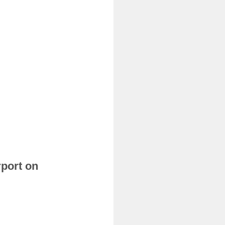
rport on