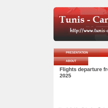
PRESENTATION
ABOUT
Flights departure 
2025