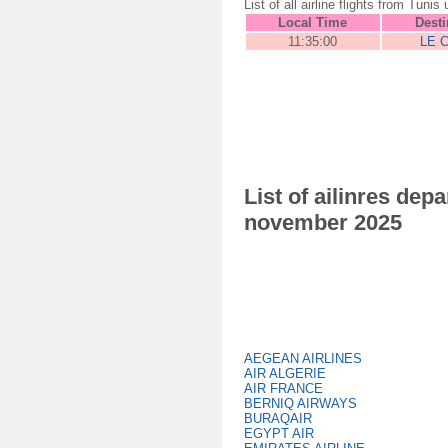
List of all airline flights from T
Local Time
Desti
11:35:00
LE 
List of ailinres de
november 2025
AEGEAN AIRLINES
AIR ALGERIE
AIR FRANCE
BERNIQ AIRWAYS
BURAQAIR
EGYPT AIR