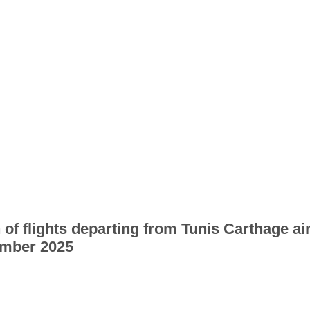
 of flights departing from Tunis Carthage ai
mber 2025