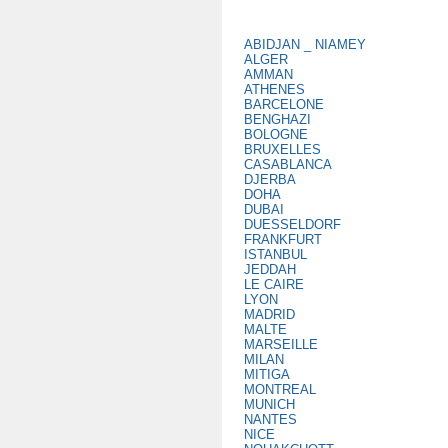
ABIDJAN _ NIAMEY
ALGER
AMMAN
ATHENES
BARCELONE
BENGHAZI
BOLOGNE
BRUXELLES
CASABLANCA
DJERBA
DOHA
DUBAI
DUESSELDORF
FRANKFURT
ISTANBUL
JEDDAH
LE CAIRE
LYON
MADRID
MALTE
MARSEILLE
MILAN
MITIGA
MONTREAL
MUNICH
NANTES
NICE