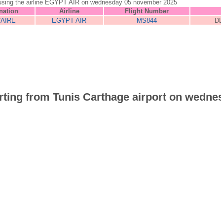
unis using the airline EGYPT AIR on wednesday 05 november 2025
nation
Airline
Flight Number
CAIRE
EGYPT AIR
MS844
D
parting from Tunis Carthage airport on wedne