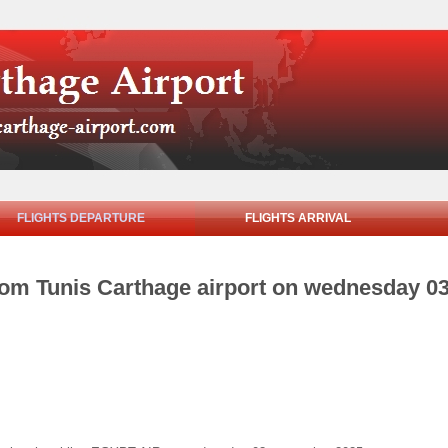
FLIGHTS DEPARTURE
FLIGHTS ARRIVAL
from Tunis Carthage airport on wednesday 0