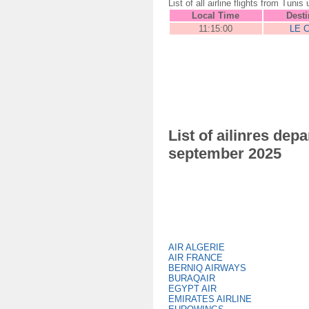
List of all airline flights from T
Local Time
Desti
11:15:00
LE 
List of ailinres de
september 2025
AIR ALGERIE
AIR FRANCE
BERNIQ AIRWAYS
BURAQAIR
EGYPT AIR
EMIRATES AIRLINE