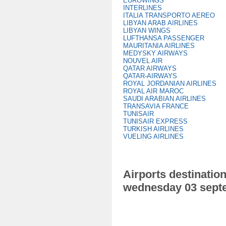
EUROWINGS
INTERLINES
ITALIA TRANSPORTO AEREO
LIBYAN ARAB AIRLINES
LIBYAN WINGS
LUFTHANSA PASSENGER
MAURITANIA AIRLINES
MEDYSKY AIRWAYS
NOUVEL AIR
QATAR AIRWAYS
QATAR-AIRWAYS
ROYAL JORDANIAN AIRLINES
ROYAL AIR MAROC
SAUDI ARABIAN AIRLINES
TRANSAVIA FRANCE
TUNISAIR
TUNISAIR EXPRESS
TURKISH AIRLINES
VUELING AIRLINES
Airports destination
wednesday 03 sept