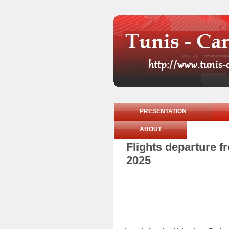
PRESENTATION
ABOUT
Flights departure 
2025