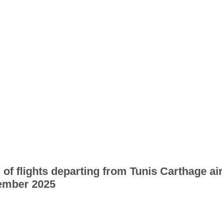
 of flights departing from Tunis Carthage ai
ember 2025