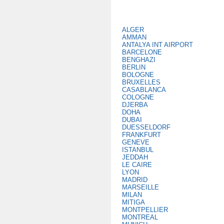
ALGER
AMMAN
ANTALYA INT AIRPORT
BARCELONE
BENGHAZI
BERLIN
BOLOGNE
BRUXELLES
CASABLANCA
COLOGNE
DJERBA
DOHA
DUBAI
DUESSELDORF
FRANKFURT
GENEVE
ISTANBUL
JEDDAH
LE CAIRE
LYON
MADRID
MARSEILLE
MILAN
MITIGA
MONTPELLIER
MONTREAL