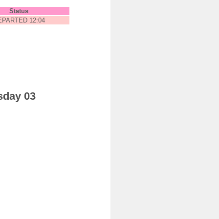
Status
EPARTED 12:04
sday 03