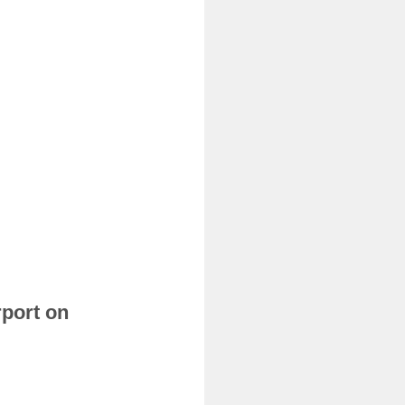
rport on