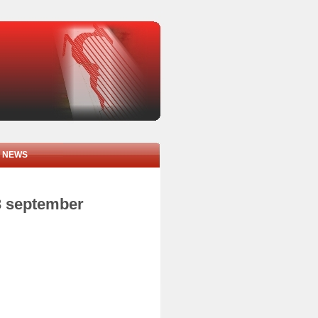
NEWS
3 september