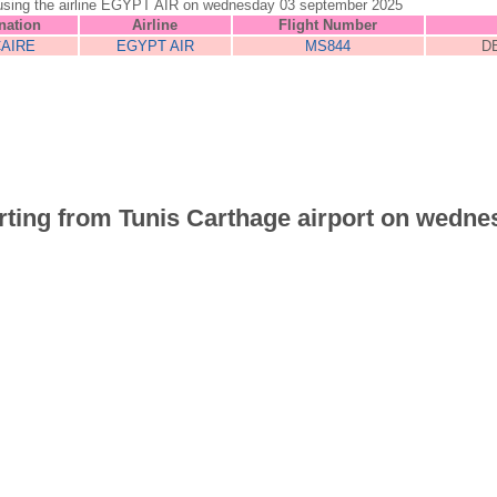
unis using the airline EGYPT AIR on wednesday 03 september 2025
nation
Airline
Flight Number
CAIRE
EGYPT AIR
MS844
D
parting from Tunis Carthage airport on wedne