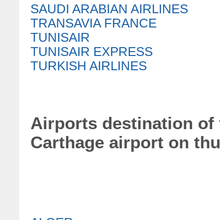
SAUDI ARABIAN AIRLINES
TRANSAVIA FRANCE
TUNISAIR
TUNISAIR EXPRESS
TURKISH AIRLINES
Airports destination of 
Carthage airport on th