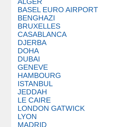
ALGER
BASEL EURO AIRPORT
BENGHAZI
BRUXELLES
CASABLANCA
DJERBA
DOHA
DUBAI
GENEVE
HAMBOURG
ISTANBUL
JEDDAH
LE CAIRE
LONDON GATWICK
LYON
MADRID