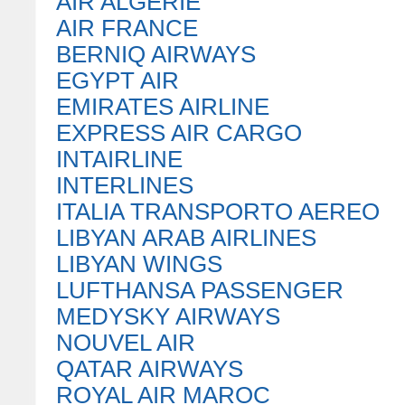
AIR ALGERIE
AIR FRANCE
BERNIQ AIRWAYS
EGYPT AIR
EMIRATES AIRLINE
EXPRESS AIR CARGO
INTAIRLINE
INTERLINES
ITALIA TRANSPORTO AEREO
LIBYAN ARAB AIRLINES
LIBYAN WINGS
LUFTHANSA PASSENGER
MEDYSKY AIRWAYS
NOUVEL AIR
QATAR AIRWAYS
ROYAL AIR MAROC