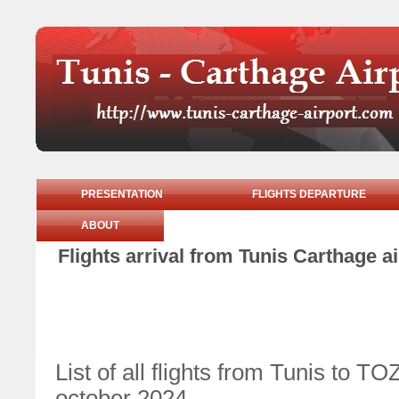
PRESENTATION
FLIGHTS DEPARTURE
ABOUT
Flights arrival from Tunis Carthage a
List of all flights from Tunis to
october 2024