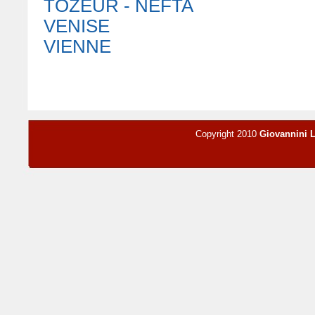
TOZEUR - NEFTA
VENISE
VIENNE
Copyright 2010
Giovannini 