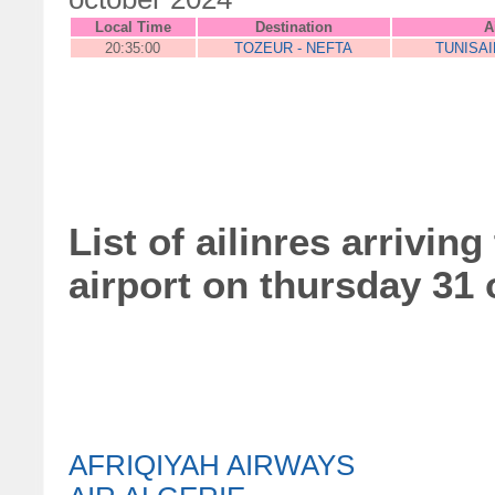
Local Time
Destination
A
20:35:00
TOZEUR - NEFTA
TUNISA
List of ailinres arrivin
airport on thursday 31
AFRIQIYAH AIRWAYS