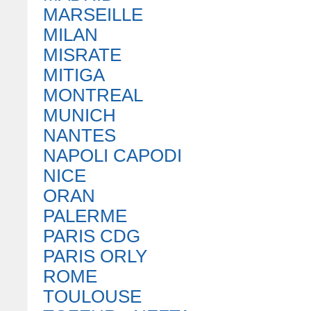
MARSEILLE
MILAN
MISRATE
MITIGA
MONTREAL
MUNICH
NANTES
NAPOLI CAPODI
NICE
ORAN
PALERME
PARIS CDG
PARIS ORLY
ROME
TOULOUSE