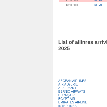
17:00:00
ROME
18:00:00
ROME
List of ailinres ar
2025
AEGEAN AIRLINES
AIR ALGERIE
AIR FRANCE
BERNIQ AIRWAYS
BURAQAIR
EGYPT AIR
EMIRATES AIRLINE
INTERLINES