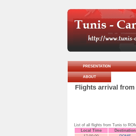
PRESENTATION
ABOUT
Flights arrival fr
List of all flights from Tunis to
Local Time
Destination