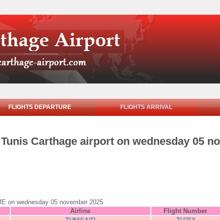
FLIGHTS DEPARTURE
FLIGHTS ARRIVAL
om Tunis Carthage airport on wednesday 05 
 ROME on wednesday 05 november 2025
Airline
Flight Number