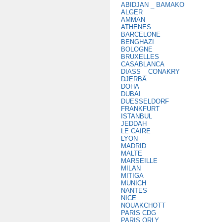
ABIDJAN _ BAMAKO
ALGER
AMMAN
ATHENES
BARCELONE
BENGHAZI
BOLOGNE
BRUXELLES
CASABLANCA
DIASS _ CONAKRY
DJERBA
DOHA
DUBAI
DUESSELDORF
FRANKFURT
ISTANBUL
JEDDAH
LE CAIRE
LYON
MADRID
MALTE
MARSEILLE
MILAN
MITIGA
MUNICH
NANTES
NICE
NOUAKCHOTT
PARIS CDG
PARIS ORLY