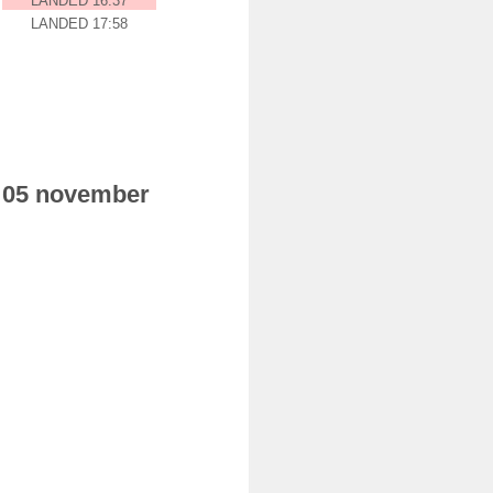
LANDED 16:37
LANDED 17:58
ay 05 november