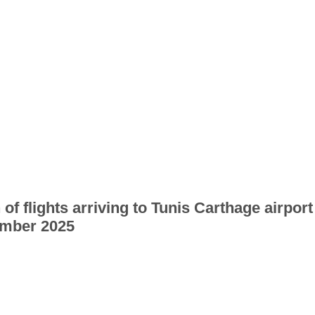
 of flights arriving to Tunis Carthage airport
mber 2025