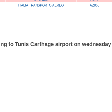
TUNISAIR
TU753
ITALIA TRANSPORTO AEREO
AZ866
riving to Tunis Carthage airport on wednesd