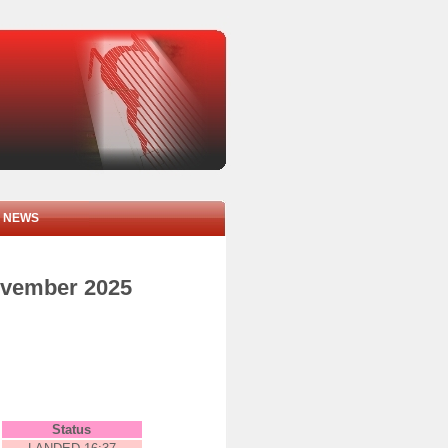
NEWS
november 2025
Status