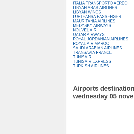
ITALIA TRANSPORTO AEREO
LIBYAN ARAB AIRLINES
LIBYAN WINGS
LUFTHANSA PASSENGER
MAURITANIA AIRLINES
MEDYSKY AIRWAYS
NOUVEL AIR
QATAR AIRWAYS
ROYAL JORDANIAN AIRLINES
ROYAL AIR MAROC
SAUDI ARABIAN AIRLINES
TRANSAVIA FRANCE
TUNISAIR
TUNISAIR EXPRESS
TURKISH AIRLINES
Airports destination
wednesday 05 nove