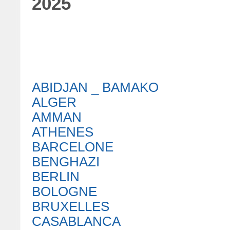
2025
ABIDJAN _ BAMAKO
ALGER
AMMAN
ATHENES
BARCELONE
BENGHAZI
BERLIN
BOLOGNE
BRUXELLES
CASABLANCA