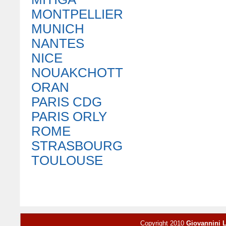
MONTPELLIER
MUNICH
NANTES
NICE
NOUAKCHOTT
ORAN
PARIS CDG
PARIS ORLY
ROME
STRASBOURG
TOULOUSE
Copyright 2010
Giovannini 