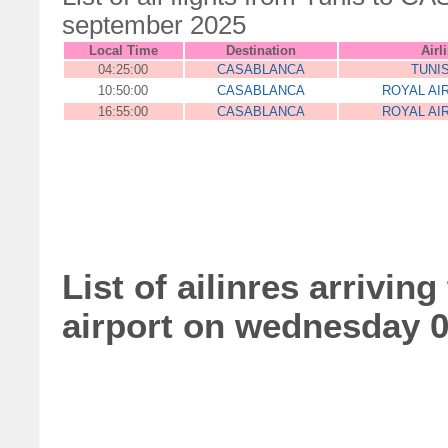
september 2025
Local Time
Destination
Airl
04:25:00
CASABLANCA
TUNI
10:50:00
CASABLANCA
ROYAL AI
16:55:00
CASABLANCA
ROYAL AI
List of ailinres arrivin
airport on wednesday 