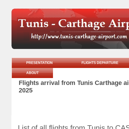
PRESENTATION
FLIGHTS DEPARTURE
ABOUT
Flights arrival from Tunis Carthage 
2025
List of all flights from Tunis t