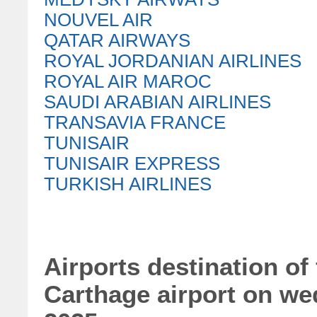
NOUVEL AIR
QATAR AIRWAYS
ROYAL JORDANIAN AIRLINES
ROYAL AIR MAROC
SAUDI ARABIAN AIRLINES
TRANSAVIA FRANCE
TUNISAIR
TUNISAIR EXPRESS
TURKISH AIRLINES
Airports destination of 
Carthage airport on w