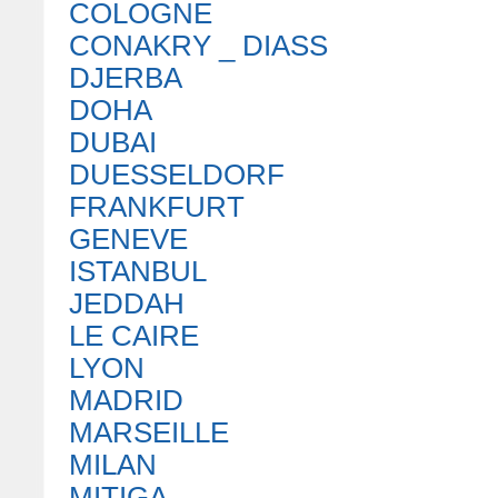
COLOGNE
CONAKRY _ DIASS
DJERBA
DOHA
DUBAI
DUESSELDORF
FRANKFURT
GENEVE
ISTANBUL
JEDDAH
LE CAIRE
LYON
MADRID
MARSEILLE
MILAN
MITIGA