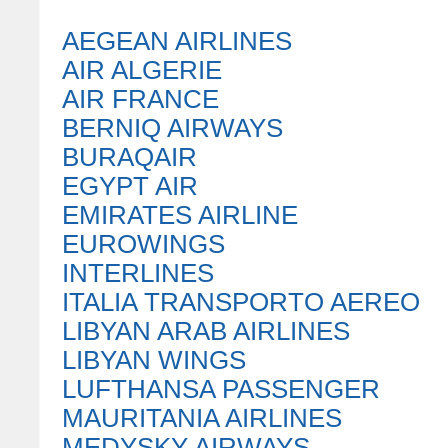
AEGEAN AIRLINES
AIR ALGERIE
AIR FRANCE
BERNIQ AIRWAYS
BURAQAIR
EGYPT AIR
EMIRATES AIRLINE
EUROWINGS
INTERLINES
ITALIA TRANSPORTO AEREO
LIBYAN ARAB AIRLINES
LIBYAN WINGS
LUFTHANSA PASSENGER
MAURITANIA AIRLINES
MEDYSKY AIRWAYS