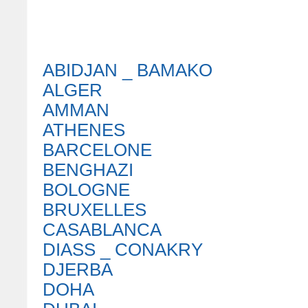
ABIDJAN _ BAMAKO
ALGER
AMMAN
ATHENES
BARCELONE
BENGHAZI
BOLOGNE
BRUXELLES
CASABLANCA
DIASS _ CONAKRY
DJERBA
DOHA