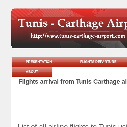
PRESENTATION
FLIGHTS DEPARTURE
ABOUT
Flights arrival from Tunis Carthage
List of all airline flights to Tuni