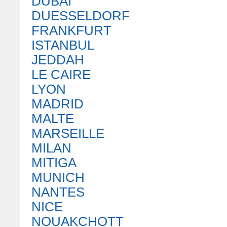
DUBAI
DUESSELDORF
FRANKFURT
ISTANBUL
JEDDAH
LE CAIRE
LYON
MADRID
MALTE
MARSEILLE
MILAN
MITIGA
MUNICH
NANTES
NICE
NOUAKCHOTT