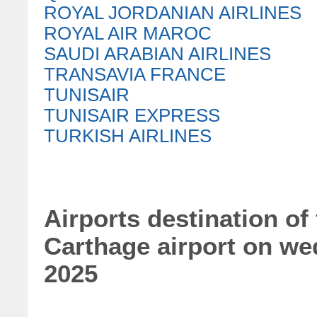
ROYAL JORDANIAN AIRLINES
ROYAL AIR MAROC
SAUDI ARABIAN AIRLINES
TRANSAVIA FRANCE
TUNISAIR
TUNISAIR EXPRESS
TURKISH AIRLINES
Airports destination of 
Carthage airport on w
2025