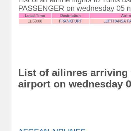
PASSENGER on wednesday 05 n
Local Time
Destination
Airli
11:50:00
FRANKFURT
LUFTHANSA P
List of ailinres arrivin
airport on wednesday 