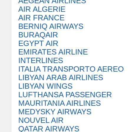
AEGEAN AIRLINES
AIR ALGERIE
AIR FRANCE
BERNIQ AIRWAYS
BURAQAIR
EGYPT AIR
EMIRATES AIRLINE
INTERLINES
ITALIA TRANSPORTO AEREO
LIBYAN ARAB AIRLINES
LIBYAN WINGS
LUFTHANSA PASSENGER
MAURITANIA AIRLINES
MEDYSKY AIRWAYS
NOUVEL AIR
QATAR AIRWAYS