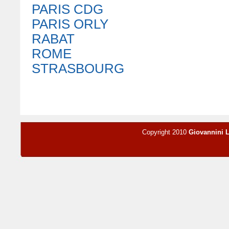
PARIS CDG
PARIS ORLY
RABAT
ROME
STRASBOURG
Copyright 2010
Giovannini 