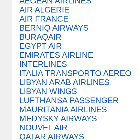
AEGEAN AIRLINES
AIR ALGERIE
AIR FRANCE
BERNIQ AIRWAYS
BURAQAIR
EGYPT AIR
EMIRATES AIRLINE
INTERLINES
ITALIA TRANSPORTO AEREO
LIBYAN ARAB AIRLINES
LIBYAN WINGS
LUFTHANSA PASSENGER
MAURITANIA AIRLINES
MEDYSKY AIRWAYS
NOUVEL AIR
QATAR AIRWAYS