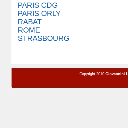
PARIS CDG
PARIS ORLY
RABAT
ROME
STRASBOURG
Copyright 2010
Giovannini 