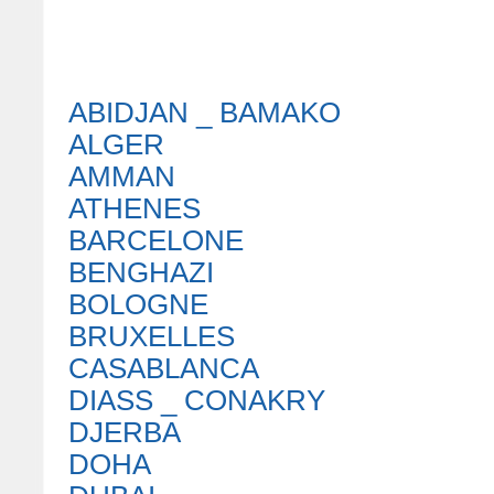
ABIDJAN _ BAMAKO
ALGER
AMMAN
ATHENES
BARCELONE
BENGHAZI
BOLOGNE
BRUXELLES
CASABLANCA
DIASS _ CONAKRY
DJERBA
DOHA