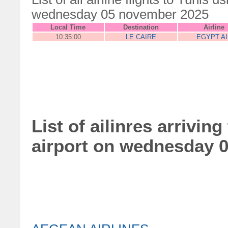
wednesday 05 november 2025
Local Time
Destination
Airline
10:35:00
LE CAIRE
EGYPT AI
List of ailinres arrivin
airport on wednesday 