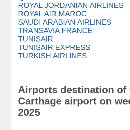
ROYAL JORDANIAN AIRLINES
ROYAL AIR MAROC
SAUDI ARABIAN AIRLINES
TRANSAVIA FRANCE
TUNISAIR
TUNISAIR EXPRESS
TURKISH AIRLINES
Airports destination of 
Carthage airport on w
2025