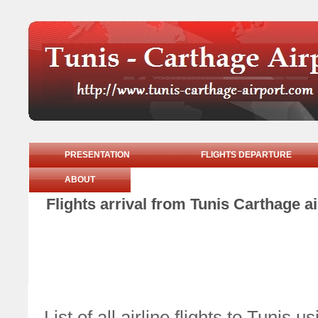
PRESENTATION
FLIGHTS DEPARTURE
ABOUT
Flights arrival from Tunis Carthage
List of all airline flights to Tunis