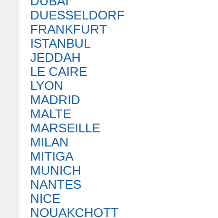
DUBAI
DUESSELDORF
FRANKFURT
ISTANBUL
JEDDAH
LE CAIRE
LYON
MADRID
MALTE
MARSEILLE
MILAN
MITIGA
MUNICH
NANTES
NICE
NOUAKCHOTT