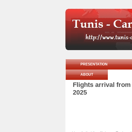
PRESENTATION
ABOUT
Flights arrival fr
2025