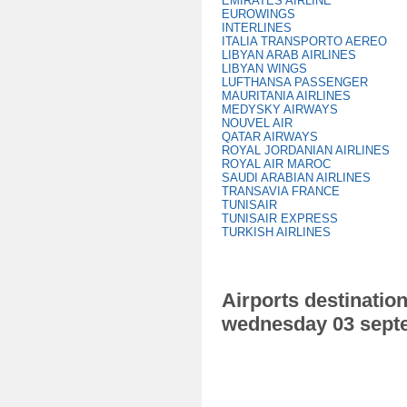
EMIRATES AIRLINE
EUROWINGS
INTERLINES
ITALIA TRANSPORTO AEREO
LIBYAN ARAB AIRLINES
LIBYAN WINGS
LUFTHANSA PASSENGER
MAURITANIA AIRLINES
MEDYSKY AIRWAYS
NOUVEL AIR
QATAR AIRWAYS
ROYAL JORDANIAN AIRLINES
ROYAL AIR MAROC
SAUDI ARABIAN AIRLINES
TRANSAVIA FRANCE
TUNISAIR
TUNISAIR EXPRESS
TURKISH AIRLINES
Airports destination
wednesday 03 sept