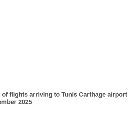
 of flights arriving to Tunis Carthage airport
ember 2025