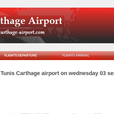
FLIGHTS DEPARTURE
FLIGHTS ARRIVAL
om Tunis Carthage airport on wednesday 03 s