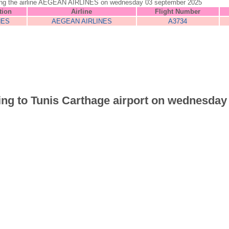
is using the airline AEGEAN AIRLINES on wednesday 03 september 2025
tion
Airline
Flight Number
NES
AEGEAN AIRLINES
A3734
riving to Tunis Carthage airport on wednesda