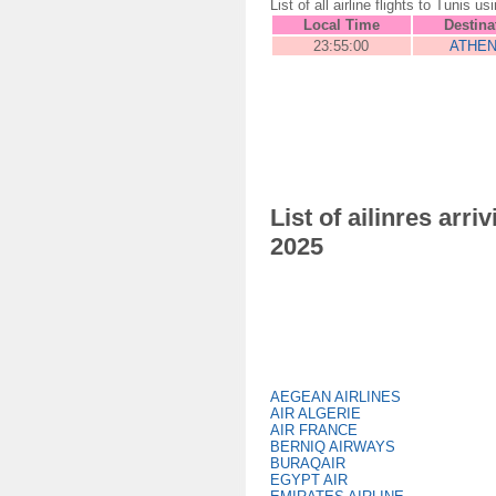
List of all airline flights to Tun
Local Time
Destina
23:55:00
ATHE
List of ailinres ar
2025
AEGEAN AIRLINES
AIR ALGERIE
AIR FRANCE
BERNIQ AIRWAYS
BURAQAIR
EGYPT AIR