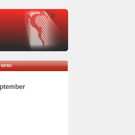
NEWS
eptember