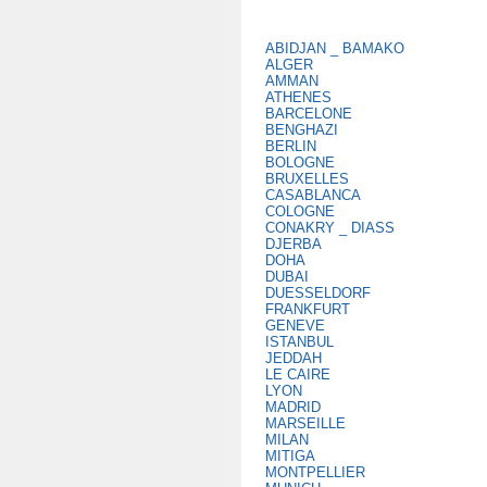
ABIDJAN _ BAMAKO
ALGER
AMMAN
ATHENES
BARCELONE
BENGHAZI
BERLIN
BOLOGNE
BRUXELLES
CASABLANCA
COLOGNE
CONAKRY _ DIASS
DJERBA
DOHA
DUBAI
DUESSELDORF
FRANKFURT
GENEVE
ISTANBUL
JEDDAH
LE CAIRE
LYON
MADRID
MARSEILLE
MILAN
MITIGA
MONTPELLIER