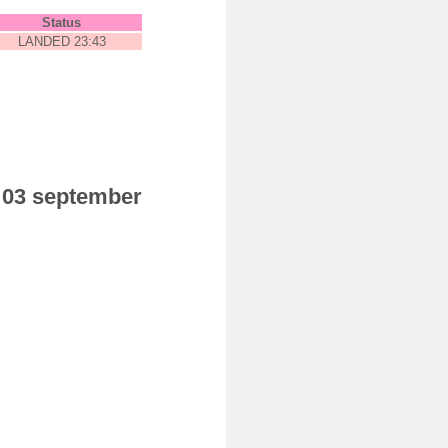
Status
LANDED 23:43
y 03 september